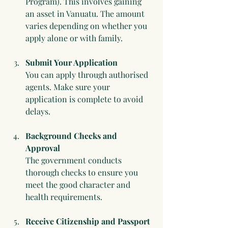
Program). This involves gaining 
an asset in Vanuatu. The amount 
varies depending on whether you 
apply alone or with family.
Submit Your Application
You can apply through authorised 
agents. Make sure your 
application is complete to avoid 
delays.
Background Checks and 
Approval
The government conducts 
thorough checks to ensure you 
meet the good character and 
health requirements.
Receive Citizenship and Passport