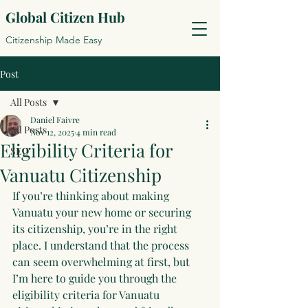
Global Citizen Hub
Citizenship Made Easy
Post
All Posts
Daniel Faivre
All Posts
Nov 12, 2025
4 min read
Eligibility Criteria for
SEO
Vanuatu Citizenship
If you’re thinking about making 
Vanuatu your new home or securing 
its citizenship, you’re in the right 
place. I understand that the process 
can seem overwhelming at first, but 
I’m here to guide you through the 
eligibility criteria for Vanuatu 