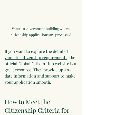
Vanuatu government building where 
citizenship applications are processed
If you want to explore the detailed 
vanuatu citizenship requirements
, the 
official Global Citizen Hub website is a 
great resource. They provide up-to-
date information and support to make 
your application smooth.
How to Meet the 
Citizenship Criteria for 