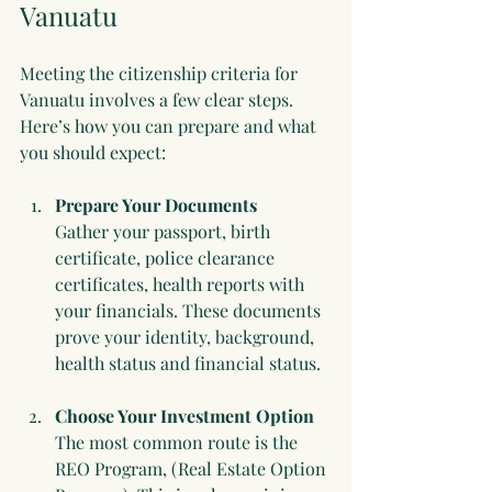
Vanuatu
Meeting the citizenship criteria for 
Vanuatu involves a few clear steps. 
Here’s how you can prepare and what 
you should expect:
Prepare Your Documents
Gather your passport, birth 
certificate, police clearance 
certificates, health reports with 
your financials. These documents 
prove your identity, background, 
health status and financial status.
Choose Your Investment Option
The most common route is the 
REO Program, (Real Estate Option 