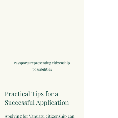
Passports representing citizenship 
possibilities
Practical Tips for a 
Successful Application
Applying for Vanuatu citizenship can 