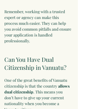
Remember, working with a trusted 
expert or agency can make this 
process much easier. They can help 
you avoid common pitfalls and ensure 
your application is handled 
professionally.
Can You Have Dual 
Citizenship in Vanuatu?
One of the great benefits of Vanuatu 
citizenship is that the country 
allows 
dual citizenship
. This means you 
don’t have to give up your current 
nationality when you become a 