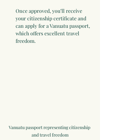
Once approved, you’ll receive 
your citizenship certificate and 
can apply for a Vanuatu passport, 
which offers excellent travel 
freedom.
Vanuatu passport representing citizenship 
and travel freedom