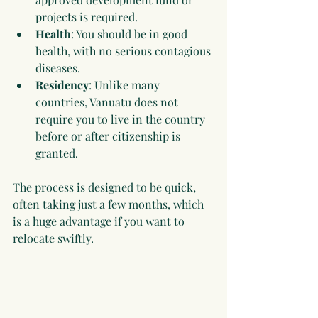
projects is required.
Health
: You should be in good 
health, with no serious contagious 
diseases.
Residency
: Unlike many 
countries, Vanuatu does not 
require you to live in the country 
before or after citizenship is 
granted.
The process is designed to be quick, 
often taking just a few months, which 
is a huge advantage if you want to 
relocate swiftly.