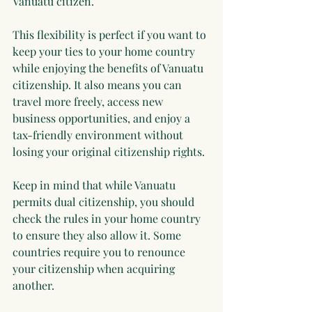
Vanuatu citizen.
This flexibility is perfect if you want to 
keep your ties to your home country 
while enjoying the benefits of Vanuatu 
citizenship. It also means you can 
travel more freely, access new 
business opportunities, and enjoy a 
tax-friendly environment without 
losing your original citizenship rights.
Keep in mind that while Vanuatu 
permits dual citizenship, you should 
check the rules in your home country 
to ensure they also allow it. Some 
countries require you to renounce 
your citizenship when acquiring 
another.