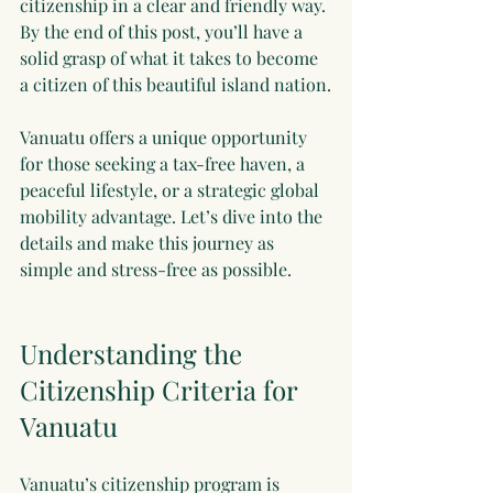
citizenship in a clear and friendly way. 
By the end of this post, you’ll have a 
solid grasp of what it takes to become 
a citizen of this beautiful island nation.
Vanuatu offers a unique opportunity 
for those seeking a tax-free haven, a 
peaceful lifestyle, or a strategic global 
mobility advantage. Let’s dive into the 
details and make this journey as 
simple and stress-free as possible.
Understanding the 
Citizenship Criteria for 
Vanuatu
Vanuatu’s citizenship program is 