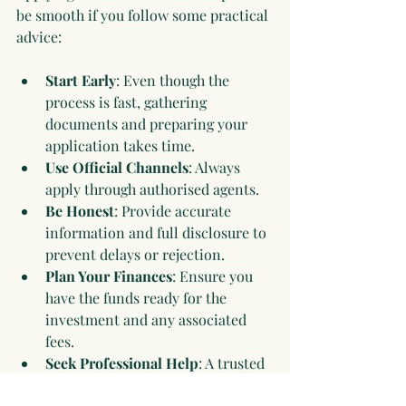
be smooth if you follow some practical 
advice:
Start Early
: Even though the 
process is fast, gathering 
documents and preparing your 
application takes time.
Use Official Channels
: Always 
apply through authorised agents.
Be Honest
: Provide accurate 
information and full disclosure to 
prevent delays or rejection.
Plan Your Finances
: Ensure you 
have the funds ready for the 
investment and any associated 
fees.
Seek Professional Help
: A trusted 
consultant or legal expert can 