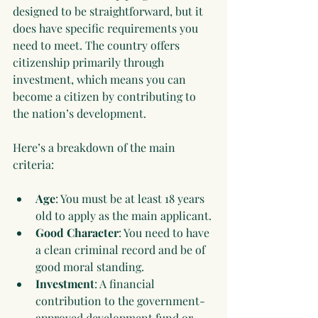
designed to be straightforward, but it 
does have specific requirements you 
need to meet. The country offers 
citizenship primarily through 
investment, which means you can 
become a citizen by contributing to 
the nation’s development.
Here’s a breakdown of the main 
criteria:
Age
: You must be at least 18 years 
old to apply as the main applicant.
Good Character
: You need to have 
a clean criminal record and be of 
good moral standing.
Investment
: A financial 
contribution to the government-
approved development fund or 