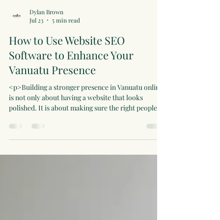
Dylan Brown
Jul 23
5 min read
How to Use Website SEO
Software to Enhance Your
Vanuatu Presence
<p>Building a stronger presence in Vanuatu online
is not only about having a website that looks
polished. It is about making sure the right people
can find the