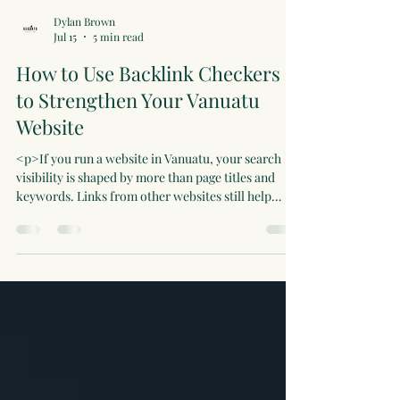
Dylan Brown
Jul 15
5 min read
How to Use Backlink Checkers
to Strengthen Your Vanuatu
Website
<p>If you run a website in Vanuatu, your search
visibility is shaped by more than page titles and
keywords. Links from other websites still help
search engines