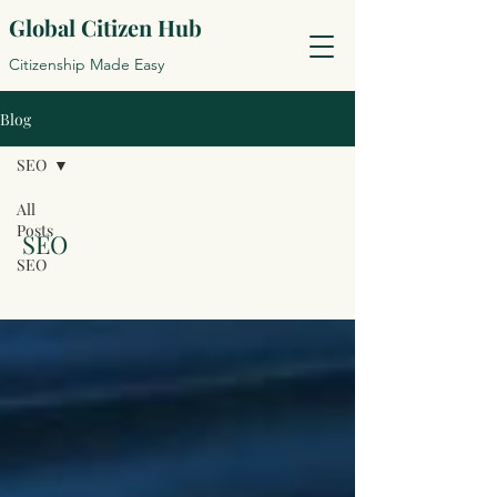
Global Citizen Hub
Citizenship Made Easy
Blog
SEO
All
Posts
SEO
SEO