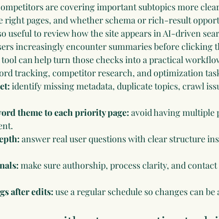
ompetitors are covering important subtopics more clear
he right pages, and whether schema or rich-result opport
lso useful to review how the site appears in AI-driven sea
sers increasingly encounter summaries before clicking t
 tool
 can help turn those checks into a practical workflo
ord tracking, competitor research, and optimization tas
et:
 identify missing metadata, duplicate topics, crawl is
rd theme to each priority page:
 avoid having multiple
ent.
epth:
 answer real user questions with clear structure inst
nals:
 make sure authorship, process clarity, and contact 
s after edits:
 use a regular schedule so changes can be 