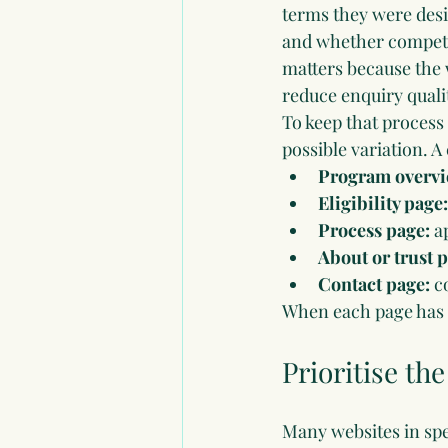
terms they were desi
and whether competit
matters because the
reduce enquiry quali
To keep that process
possible variation. A 
Program overvi
Eligibility page:
Process page:
 a
About or trust 
Contact page:
 c
When each page has a
Prioritise th
Many websites in spec