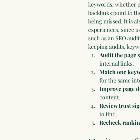
keywords, whether c
backlinks point to t
being missed. It is a
experiences, since u
such as an 
SEO audit
keeping audits, keyw
Audit the page s
internal links.
Match one keywo
for the same int
Improve page d
content.
Review trust sig
to find.
Recheck ranking