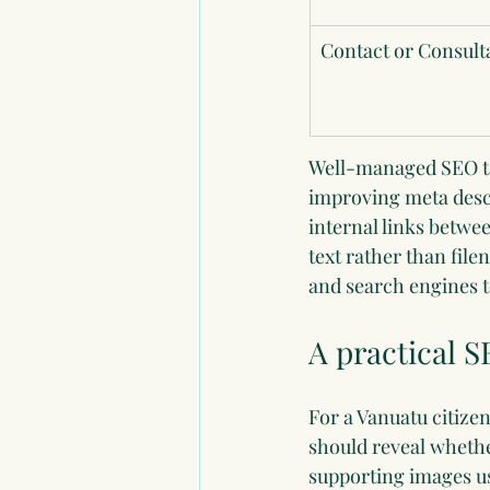
Contact or Consult
Well-managed SEO task
improving meta descr
internal links betwe
text rather than fil
and search engines t
A practical S
For a Vanuatu citizen
should reveal whethe
supporting images us