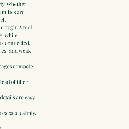
ly, whether 
unities are 
rch 
hrough. A tool 
w, while 
ks connected.
sues, and weak 
 pages compete 
ead of filler 
details are easy 
assessed calmly.