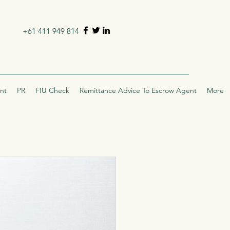
+61 411 949 814
nt
PR
FIU Check
Remittance Advice To Escrow Agent
More