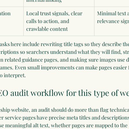
ation
Local trust signals, clear 
Minimal text 
calls to action, and 
relevance sig
crawlable content
s here include rewriting title tags so they describe the
iptions so searchers understand what they will find, st
en related guidance pages, and making sure images use de
enames. Even small improvements can make pages easier f
o interpret.
EO audit workflow for this type of w
ship website, an audit should do more than flag technical
r service pages have precise meta titles and description
e meaningful alt text, whether pages are mapped to the 