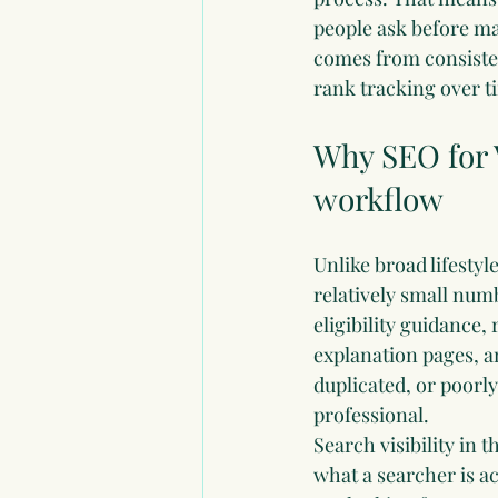
people ask before maki
comes from consisten
rank tracking over t
Why SEO for V
workflow
Unlike broad lifestyl
relatively small num
eligibility guidance,
explanation pages, an
duplicated, or poorl
professional.
Search visibility in 
what a searcher is ac