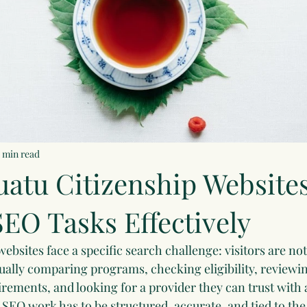
5 min read
atu Citizenship Website
EO Tasks Effectively
ebsites face a specific search challenge: visitors are no
sually comparing programs, checking eligibility, reviewi
ements, and looking for a provider they can trust with 
SEO work has to be structured, accurate, and tied to the 