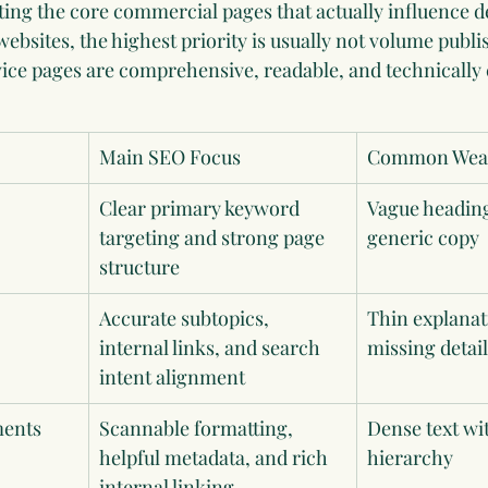
ting the core commercial pages that actually influence d
ebsites, the highest priority is usually not volume publish
ice pages are comprehensive, readable, and technically c
Main SEO Focus
Common Weak
Clear primary keyword 
Vague heading
targeting and strong page 
generic copy
structure
Accurate subtopics, 
Thin explanat
internal links, and search 
missing detail
intent alignment
ments
Scannable formatting, 
Dense text wi
helpful metadata, and rich 
hierarchy
internal linking