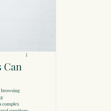
s Can
t browsing 
ng 
a complex 
real questions 