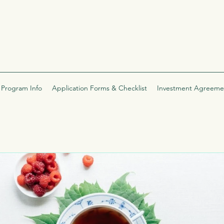
Program Info
Application Forms & Checklist
Investment Agreeme