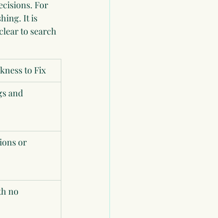
ecisions. For 
ing. It is 
lear to search 
ness to Fix
s and 
ions or 
th no 