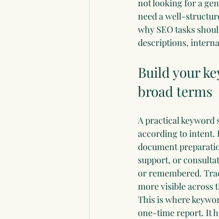
not looking for a g
need a well-structur
why SEO tasks should
descriptions, intern
Build your ke
broad terms
A practical keyword 
according to intent.
document preparatio
support, or consulta
or remembered. Track
more visible across t
This is where 
keywor
one-time report. It 