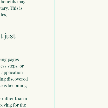
benefits may 
ary. This is 
les, 
 just 
ping pages 
ss steps, or 
application 
ing discovered 
te is becoming 
 rather than a 
oving for the 