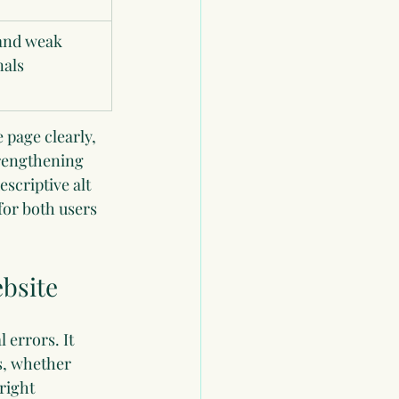
and weak 
nals
 page clearly, 
rengthening 
scriptive alt 
or both users 
ebsite
 errors. It 
s, whether 
right 