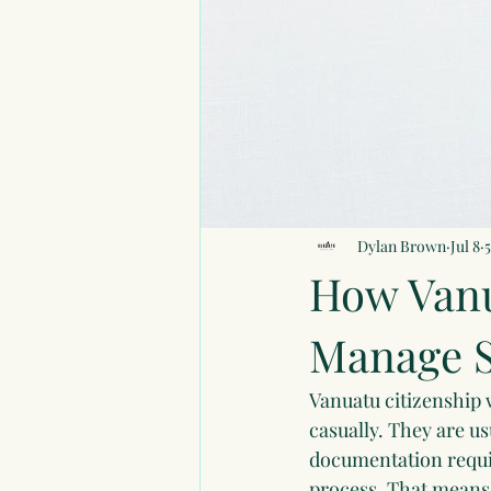
Dylan Brown
Jul 8
How Vanu
Manage S
Vanuatu citizenship w
casually. They are u
documentation requir
process. That means 