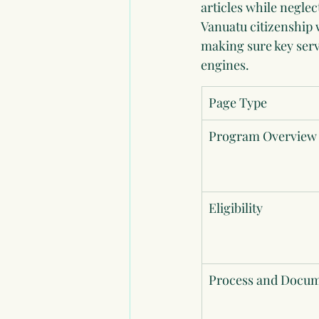
articles while neglec
Vanuatu citizenship w
making sure key serv
engines.
Page Type
Program Overview
Eligibility
Process and Docu