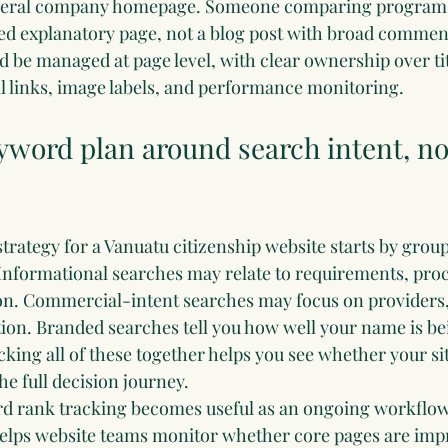
eneral company homepage. Someone comparing program 
ed explanatory page, not a blog post with broad comment
 be managed at page level, with clear ownership over tit
al links, image labels, and performance monitoring.
yword plan around search intent, not
strategy for a Vanuatu citizenship website starts by grou
 Informational searches may relate to requirements, proce
n. Commercial-intent searches may focus on providers, 
tion. Branded searches tell you how well your name is be
ing all of these together helps you see whether your si
he full decision journey.
d rank tracking
 becomes useful as an ongoing workflow
helps website teams monitor whether core pages are impr