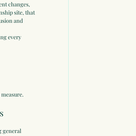
ent changes, 
hip site, that 
usion and 
ing every 
d measure.
s
g general 