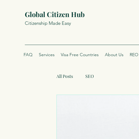
Global Citizen Hub
Citizenship Made Easy
FAQ
Services
Visa Free Countries
About Us
REO 
All Posts
SEO