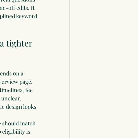
e-off edits. It 
iplined keyword 
 tighter 
pends on a 
verview page, 
imelines, fee 
 unclear, 
he design looks 
ge should match 
ligibility is 