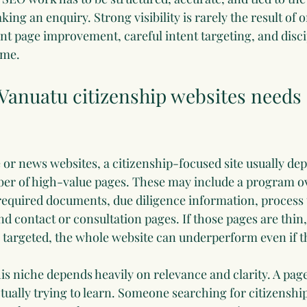
ng an enquiry. Strong visibility is rarely the result of on
t page improvement, careful intent targeting, and disc
ime.
anuatu citizenship websites needs a
e or news websites, a citizenship-focused site usually de
ber of high-value pages. These may include a program o
 required documents, due diligence information, process t
d contact or consultation pages. If those pages are thin,
y targeted, the whole website can underperform even if t
this niche depends heavily on relevance and clarity. A pa
tually trying to learn. Someone searching for citizenship e