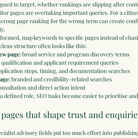
gned to target, whether rankings are slipping after cont
or pages are overtaking important queries. For a citizens
 wrong page ranking for the wrong term can create conf
ty.
 focused, map keywords to specific pages instead of chas
clean structure often looks like this:
ew page:
 broad service and program discovery terms
 qualification and applicant requirement queries
pplication steps, timing, and documentation searches
page:
 branded and credibility-related searches
onsultation and direct action intent
 defined role, SEO tasks become easier to prioritise an
e pages that shape trust and enquirie
ialist advisory fields put too much effort into publishin