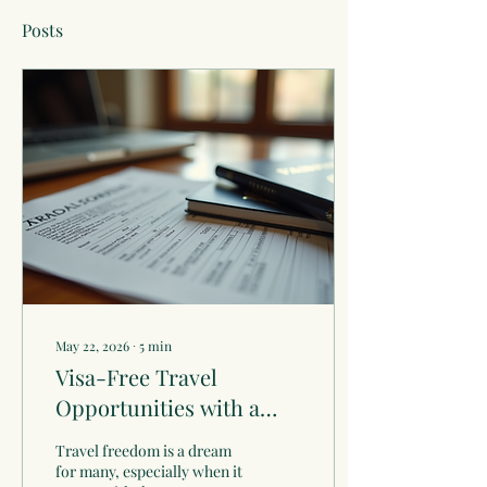
Posts
May 22, 2026
∙
5
min
Visa-Free Travel
Opportunities with a
Vanuatu Passport
Travel freedom is a dream
for many, especially when it