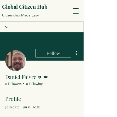
Global Citizen Hub
Citizenship Made Easy
More actions
Follow
Editor
Admin
Daniel Faivre
0 Followers
0 Following
Profile
Join date: Jun 13, 2025