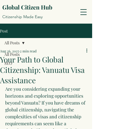
Global Citizen Hub
Citizenship Made Easy
Post
All Posts
Aug 26, 2025
2 min read
All Posts
Your Path to Global
SEO
Citizenship: Vanuatu Visa
Assistance
Are you considering expanding your 
horizons and exploring opportunities 
beyond Vanuatu? If you have dreams of 
global citizenship, navigating the 
complexities of visas and citizenship 
requirements can seem like a 