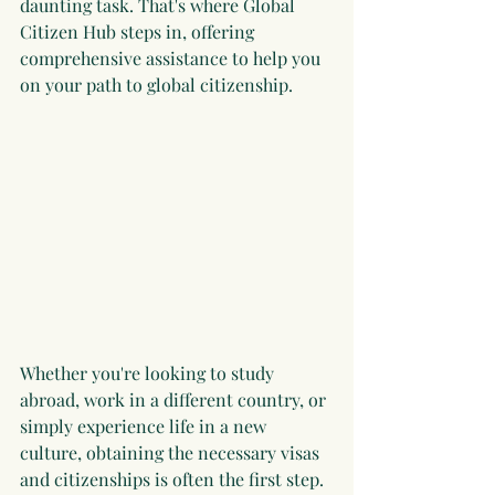
daunting task. That's where Global 
Citizen Hub steps in, offering 
comprehensive assistance to help you 
on your path to global citizenship.
Whether you're looking to study 
abroad, work in a different country, or 
simply experience life in a new 
culture, obtaining the necessary visas 
and citizenships is often the first step. 