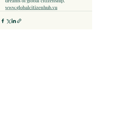
dreams of global citizenship. 
www.globalcitizenhub.vu
Recent Posts
See All