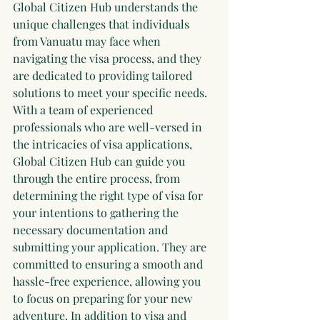
Global Citizen Hub understands the 
unique challenges that individuals 
from Vanuatu may face when 
navigating the visa process, and they 
are dedicated to providing tailored 
solutions to meet your specific needs. 
With a team of experienced 
professionals who are well-versed in 
the intricacies of visa applications, 
Global Citizen Hub can guide you 
through the entire process, from 
determining the right type of visa for 
your intentions to gathering the 
necessary documentation and 
submitting your application. They are 
committed to ensuring a smooth and 
hassle-free experience, allowing you 
to focus on preparing for your new 
adventure. In addition to visa and 