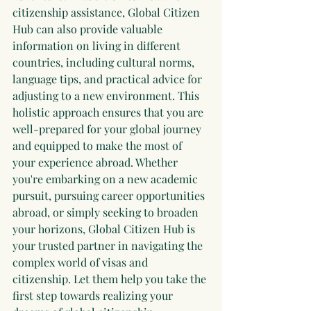
citizenship assistance, Global Citizen 
Hub can also provide valuable 
information on living in different 
countries, including cultural norms, 
language tips, and practical advice for 
adjusting to a new environment. This 
holistic approach ensures that you are 
well-prepared for your global journey 
and equipped to make the most of 
your experience abroad. Whether 
you're embarking on a new academic 
pursuit, pursuing career opportunities 
abroad, or simply seeking to broaden 
your horizons, Global Citizen Hub is 
your trusted partner in navigating the 
complex world of visas and 
citizenship. Let them help you take the 
first step towards realizing your 