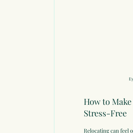
Ey
How to Make 
Stress-Free
Relocating can feel 