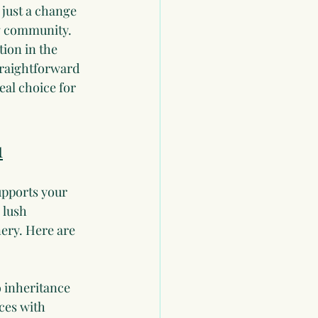
 just a change 
ng community. 
tion in the 
traightforward 
al choice for 
u
upports your 
 lush 
nery. Here are 
o inheritance 
ces with 