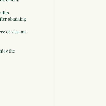
onths.
after obtaining 
ree or visa-on-
njoy the 