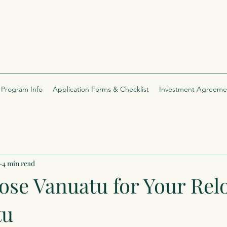
Program Info
Application Forms & Checklist
Investment Agreeme
4 min read
se Vanuatu for Your Rel
tu