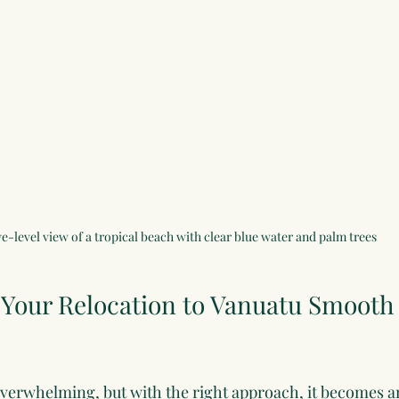
e-level view of a tropical beach with clear blue water and palm trees
Your Relocation to Vanuatu Smooth
overwhelming, but with the right approach, it becomes an