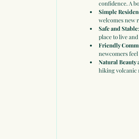
confidence. A bo
Simple Residen
welcomes new re
Safe and Stable
place to live and
Friendly Comm
newcomers feel 
Natural Beauty 
hiking volcanic 