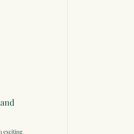
 and 
 exciting 