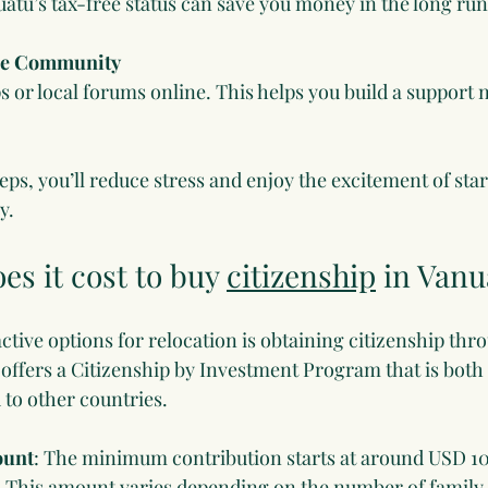
tu’s tax-free status can save you money in the long run
he Community
s or local forums online. This helps you build a support
eps, you’ll reduce stress and enjoy the excitement of start
y.
s it cost to buy 
citizenship
 in Vanu
ctive options for relocation is obtaining citizenship thr
offers a Citizenship by Investment Program that is both 
to other countries.
ount
: The minimum contribution starts at around USD 10
t. This amount varies depending on the number of famil