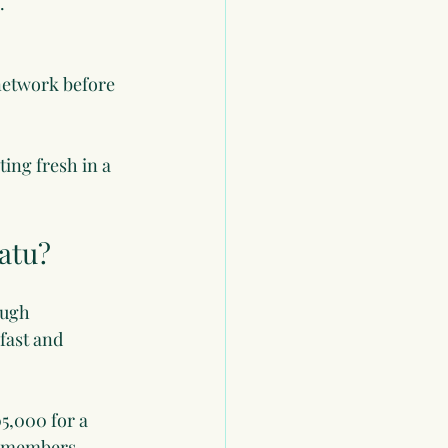
.
 network before 
ing fresh in a 
atu?
ough 
fast and 
5,000 for a 
y members 