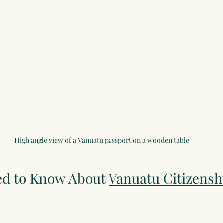
High angle view of a Vanuatu passport on a wooden table
d to Know About 
Vanuatu Citizensh