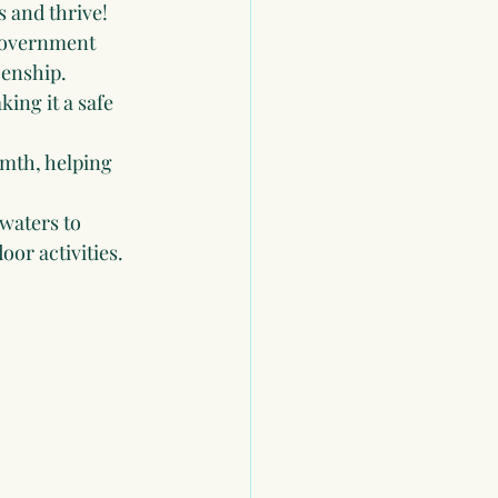
s and thrive!
government 
zenship.
king it a safe 
rmth, helping 
waters to 
oor activities.