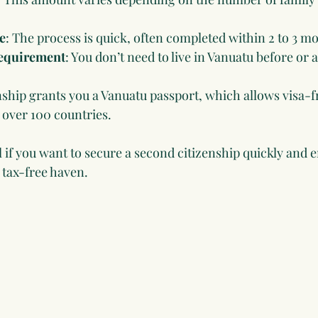
e
: The process is quick, often completed within 2 to 3 m
equirement
: You don’t need to live in Vanuatu before or 
enship grants you a Vanuatu passport, which allows visa-f
o over 100 countries.
 if you want to secure a second citizenship quickly and e
a tax-free haven.