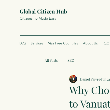
Global Citizen Hub
Citizenship Made Easy
FAQ
Services
Visa Free Countries
About Us
REO 
All Posts
SEO
Daniel Faivre
Jun 21
Why Choo
to Vanua