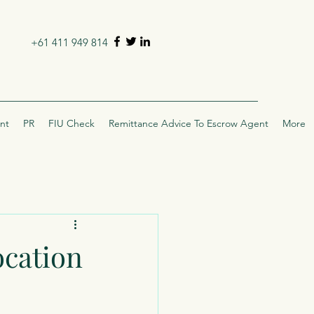
+61 411 949 814
nt
PR
FIU Check
Remittance Advice To Escrow Agent
More
ocation