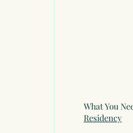
What You Nee
Residency