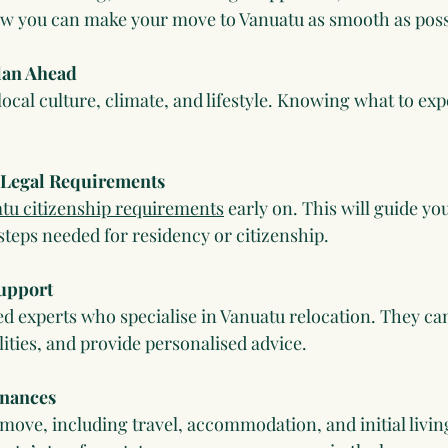
ow you can make your move to Vanuatu as smooth as poss
lan Ahead
ocal culture, climate, and lifestyle. Knowing what to exp
 Legal Requirements
tu citizenship requirements
 early on. This will guide yo
teps needed for residency or citizenship.
Support
d experts who specialise in Vanuatu relocation. They ca
ities, and provide personalised advice.
inances
move, including travel, accommodation, and initial livin