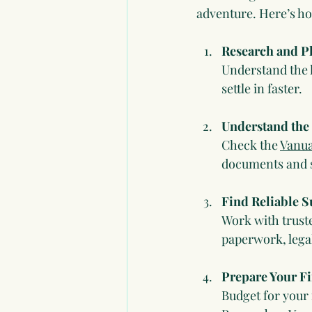
adventure. Here’s h
Research and P
Understand the l
settle in faster.
Understand the
Check the 
Vanua
documents and s
Find Reliable 
Work with truste
paperwork, legal
Prepare Your F
Budget for your 