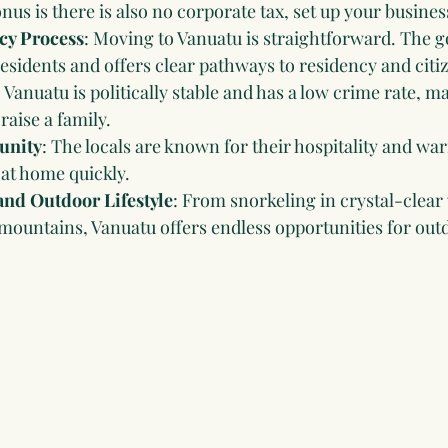
nus is there is also no corporate tax, set up your busines
cy Process
: Moving to Vanuatu is straightforward. The 
sidents and offers clear pathways to residency and citi
: Vanuatu is politically stable and has a low crime rate, ma
 raise a family.
unity
: The locals are known for their hospitality and wa
at home quickly.
and Outdoor Lifestyle
: From snorkeling in crystal-clear 
mountains, Vanuatu offers endless opportunities for outd