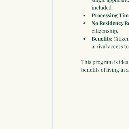
included.
Processing Tim
No Residency R
citizenship.
Benefits
: Citiz
arrival access t
This program is ideal
benefits of living in 