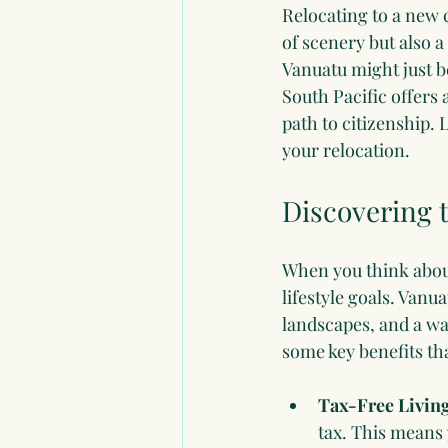
Relocating to a new c
of scenery but also a
Vanuatu might just be
South Pacific offers 
path to citizenship.
your relocation.
Discovering t
When you think about
lifestyle goals. Vanu
landscapes, and a war
some key benefits th
Tax-Free Livin
tax. This means