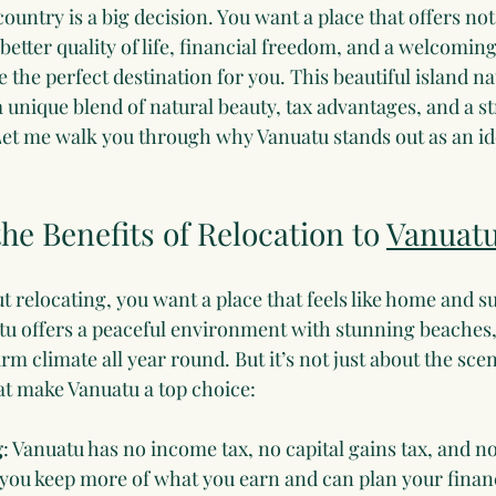
ountry is a big decision. You want a place that offers not
 better quality of life, financial freedom, and a welcomi
 the perfect destination for you. This beautiful island na
a unique blend of natural beauty, tax advantages, and a s
 Let me walk you through why Vanuatu stands out as an ide
he Benefits of Relocation to 
Vanuat
 relocating, you want a place that feels like home and s
atu offers a peaceful environment with stunning beaches,
m climate all year round. But it’s not just about the sce
at make Vanuatu a top choice:
g
: Vanuatu has no income tax, no capital gains tax, and n
 you keep more of what you earn and can plan your finan