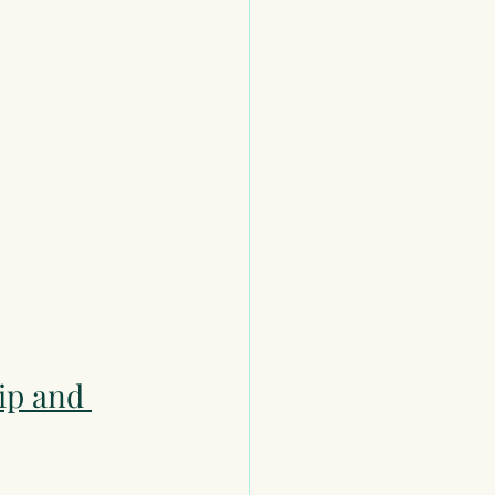
ip and 