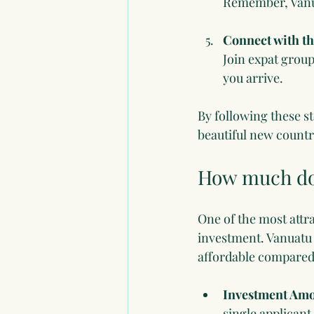
Remember, Vanua
Connect with t
Join expat group
you arrive.
By following these st
beautiful new countr
How much doe
One of the most attra
investment. Vanuatu 
affordable compared 
Investment Am
single applican