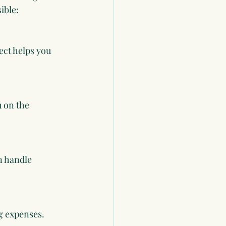
ible:
ect helps you 
u on the 
n handle 
g expenses. 