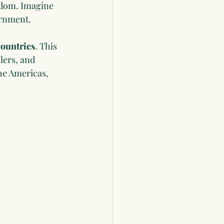
eedom. Imagine 
ernment.
countries
. This 
lers, and 
he Americas, 