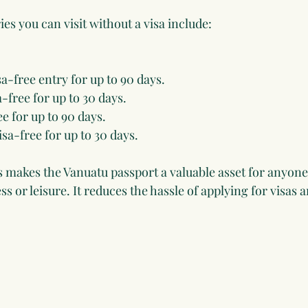
s you can visit without a visa include:
isa-free entry for up to 90 days.
a-free for up to 30 days.
ee for up to 90 days.
Visa-free for up to 30 days.
s makes the Vanuatu passport a valuable asset for anyone
ss or leisure. It reduces the hassle of applying for visas 