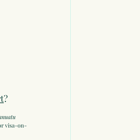
t
?
anuatu 
or visa-on-