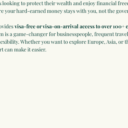
s looking to protect their wealth and enjoy financial fr
ere your hard-earned money stays with you, not the gov
ovides 
visa-free or visa-on-arrival access to over 100+ 
dom is a game-changer for businesspeople, frequent travel
exibility. Whether you want to explore Europe, Asia, or t
t can make it easier.