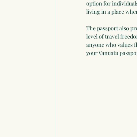
option for individual
living in a place wh
The passport also pr
level of travel free
anyone who values fl
your Vanuatu passpor