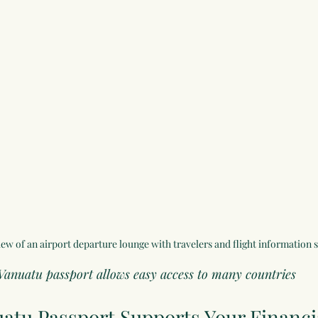
ew of an airport departure lounge with travelers and flight information 
Vanuatu passport allows easy access to many countries
atu Passport
 Supports Your Financi