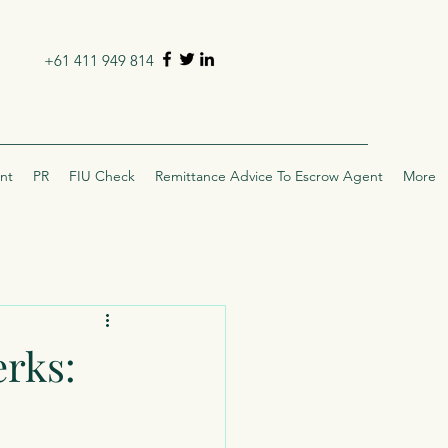
+61 411 949 814
nt
PR
FIU Check
Remittance Advice To Escrow Agent
More
erks: