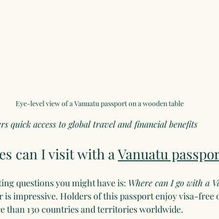
Eye-level view of a Vanuatu passport on a wooden table
s quick access to global travel and financial benefits
s can I visit with a 
Vanuatu passpor
ting questions you might have is: 
Where can I go with a V
 is impressive. Holders of this passport enjoy visa-free 
re than 130 countries and territories worldwide.