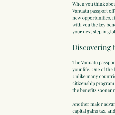
When you think about
Vanuatu passport offe
new opportunities, fi
with you the key bene
your next step in glo
Discovering t
The Vanuatu passport 
your life. One of the 
Unlike many countrie
citizenship program 
the benefits sooner r
Another major advant
capital gains tax, an