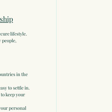
ship
ure lifestyle. 
y people, 
ountries in the 
sy to settle in.
 to keep your 
your personal 