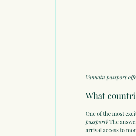
Vanuatu passport offer
What countrie
One of the most exci
passport?
 The answer
arrival access to mo