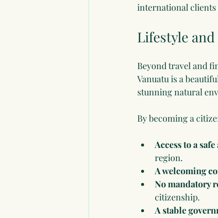
international clients
Lifestyle and 
Beyond travel and fin
Vanuatu is a beautifu
stunning natural envi
By becoming a citize
Access to a saf
region.
A welcoming c
No mandatory r
citizenship.
A stable govern