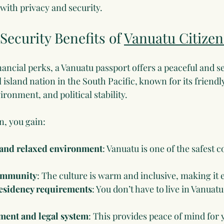
 with privacy and security.
Security Benefits of 
Vanuatu Citizen
ancial perks, a Vanuatu passport offers a peaceful and sec
l island nation in the South Pacific, known for its friendl
ronment, and political stability.
n, you gain:
e and relaxed environment
: Vanuatu is one of the safest c
ommunity
: The culture is warm and inclusive, making it ea
esidency requirements
: You don’t have to live in Vanuatu
ment and legal system
: This provides peace of mind for 