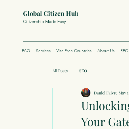
Global Citizen Hub
Citizenship Made Easy
FAQ
Services
Visa Free Countries
About Us
REO 
All Posts
SEO
Daniel Faivre
May 1
Unlockin
Your Gat