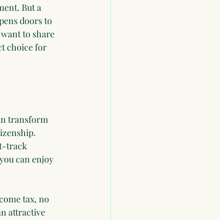
ent. But a 
pens doors to 
 want to share 
t choice for 
can transform 
tizenship. 
t-track 
you can enjoy 
ncome tax, no 
n attractive 