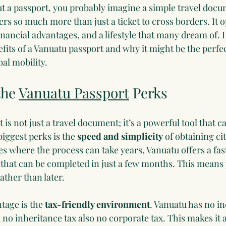
 a passport, you probably imagine a simple travel docum
rs so much more than just a ticket to cross borders. It o
nancial advantages, and a lifestyle that many dream of. I
fits of a Vanuatu passport and why it might be the perfec
bal mobility.
he 
Vanuatu Passport
 Perks
is not just a travel document; it’s a powerful tool that 
biggest perks is the 
speed and simplicity
 of obtaining ci
s where the process can take years, Vanuatu offers a fas
that can be completed in just a few months. This means 
ather than later.
age is the 
tax-friendly environment
. Vanuatu has no i
d no inheritance tax also no corporate tax. This makes it a