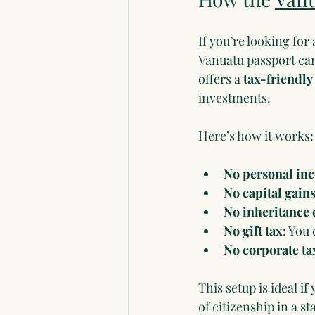
If you’re looking for
Vanuatu passport can
offers a 
tax-friendl
investments.
Here’s how it works:
No personal in
No capital gains
No inheritance o
No gift tax
: You 
No corporate ta
This setup is ideal i
of citizenship in a 