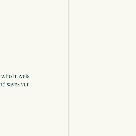
 who travels 
and saves you 