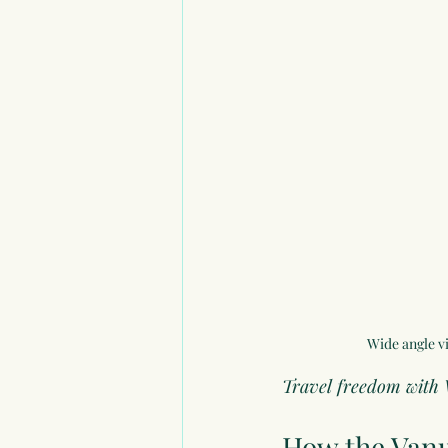
Wide angle vi
Travel freedom with 
How the 
Vanu