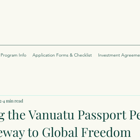
Program Info
Application Forms & Checklist
Investment Agreeme
2
4 min read
g the Vanuatu Passport P
eway to Global Freedom