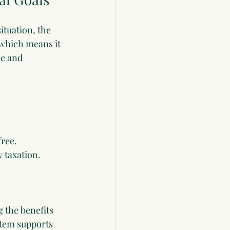
ituation, the 
 which means it 
e and 
free.
 taxation.
g the benefits 
stem supports 