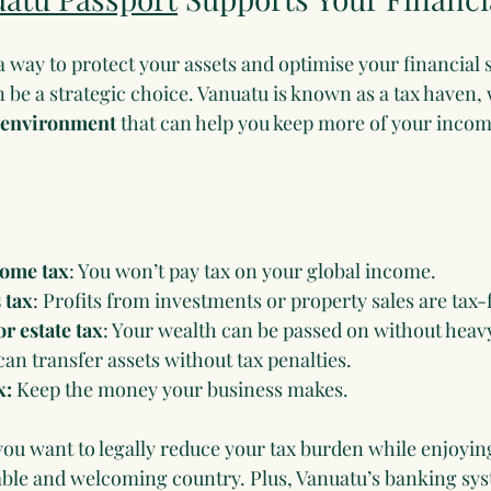
 a way to protect your assets and optimise your financial s
 be a strategic choice. Vanuatu is known as a tax haven,
y environment
 that can help you keep more of your incom
come tax
: You won’t pay tax on your global income.
 tax
: Profits from investments or property sales are tax-
r estate tax
: Your wealth can be passed on without heavy
can transfer assets without tax penalties.
x:
 Keep the money your business makes.
f you want to legally reduce your tax burden while enjoyin
stable and welcoming country. Plus, Vanuatu’s banking sy