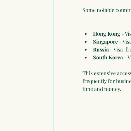
Some notable countrie
Hong Kong
 - V
Singapore
 - Vis
Russia
 - Visa-fr
South Korea
 - 
This extensive acces
frequently for busine
time and money.