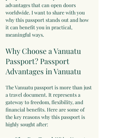
advantages that can open doors 
worldwide. I want to share with you 
why this passport stands out and how 
it can benefit you in practical, 
meaningful ways.
Why Choose a Vanuatu 
Passport? Passport 
Advantages in Vanuatu
The Vanuatu passport is more than just 
a travel document. It represents a 
gateway to freedom, flexibility, and 
financial benefits. Here are some of 
the key reasons why this passport is 
highly sought after: