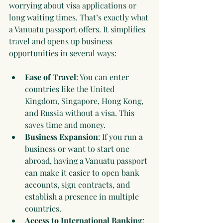
worrying about visa applications or 
long waiting times. That’s exactly what 
a Vanuatu passport offers. It simplifies 
travel and opens up business 
opportunities in several ways:
Ease of Travel
: You can enter 
countries like the United 
Kingdom, Singapore, Hong Kong, 
and Russia without a visa. This 
saves time and money.
Business Expansion
: If you run a 
business or want to start one 
abroad, having a Vanuatu passport 
can make it easier to open bank 
accounts, sign contracts, and 
establish a presence in multiple 
countries.
Access to International Banking
: 