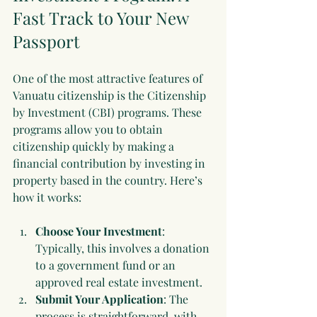
Fast Track to Your New 
Passport
One of the most attractive features of 
Vanuatu citizenship is the Citizenship 
by Investment (CBI) programs. These 
programs allow you to obtain 
citizenship quickly by making a 
financial contribution by investing in 
property based in the country. Here’s 
how it works:
Choose Your Investment
: 
Typically, this involves a donation 
to a government fund or an 
approved real estate investment.
Submit Your Application
: The 
process is straightforward, with 