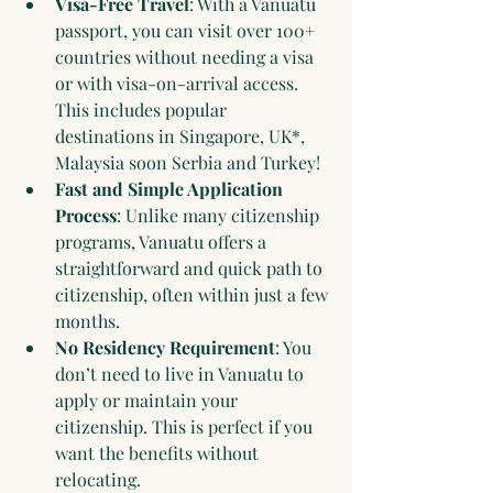
Visa-Free Travel
: With a Vanuatu 
passport, you can visit over 100+ 
countries without needing a visa 
or with visa-on-arrival access. 
This includes popular 
destinations in Singapore, UK*, 
Malaysia soon Serbia and Turkey!
Fast and Simple Application 
Process
: Unlike many citizenship 
programs, Vanuatu offers a 
straightforward and quick path to 
citizenship, often within just a few 
months.
No Residency Requirement
: You 
don’t need to live in Vanuatu to 
apply or maintain your 
citizenship. This is perfect if you 
want the benefits without 
relocating.