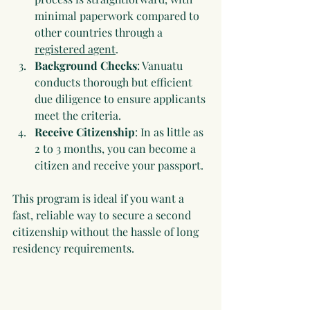
minimal paperwork compared to 
other countries through a 
registered agent
.
Background Checks
: Vanuatu 
conducts thorough but efficient 
due diligence to ensure applicants 
meet the criteria.
Receive Citizenship
: In as little as 
2 to 3 months, you can become a 
citizen and receive your passport.
This program is ideal if you want a 
fast, reliable way to secure a second 
citizenship without the hassle of long 
residency requirements.