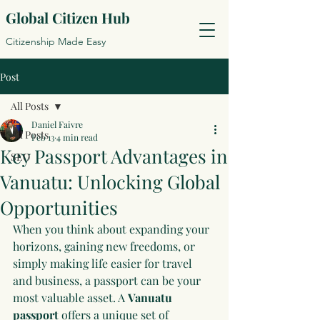
Global Citizen Hub
Citizenship Made Easy
Post
All Posts
Daniel Faivre
All Posts
Feb 13
4 min read
Key Passport Advantages in
SEO
Vanuatu: Unlocking Global
Opportunities
When you think about expanding your 
horizons, gaining new freedoms, or 
simply making life easier for travel 
and business, a passport can be your 
most valuable asset. A 
Vanuatu 
passport
 offers a unique set of 