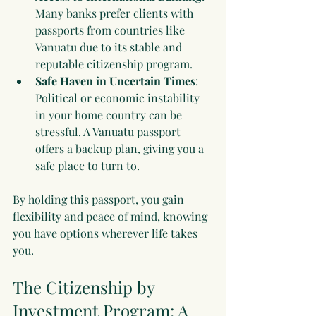
Many banks prefer clients with 
passports from countries like 
Vanuatu due to its stable and 
reputable citizenship program.
Safe Haven in Uncertain Times
: 
Political or economic instability 
in your home country can be 
stressful. A Vanuatu passport 
offers a backup plan, giving you a 
safe place to turn to.
By holding this passport, you gain 
flexibility and peace of mind, knowing 
you have options wherever life takes 
you.
The Citizenship by 
Investment Program: A 