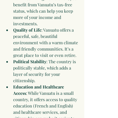
benefit from Vanuatu’s tax-free 
status, which can help you keep 
more of your income and 
investments.
Quality of Life
: Vanuatu offers a 
peaceful, safe, beautiful 
environment with a warm climate 
and friendly communities. It’s a 
great place to visit or even retire.
Political Stability
: The country is 
politically stable, which adds a 
layer of security for your 
citizenship.
Education and Healthcare 
Access
: While Vanuatu is a small 
country, it offers access to quality 
education (French and English) 
and healthcare services, and 