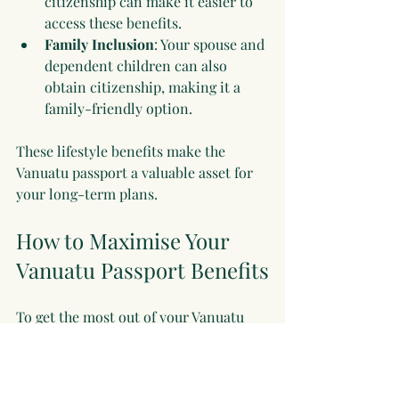
citizenship can make it easier to 
access these benefits.
Family Inclusion
: Your spouse and 
dependent children can also 
obtain citizenship, making it a 
family-friendly option.
These lifestyle benefits make the 
Vanuatu passport a valuable asset for 
your long-term plans.
How to Maximise Your 
Vanuatu Passport Benefits
To get the most out of your Vanuatu 
passport, consider these practical tips:
Plan Your Travel
: Use your visa-