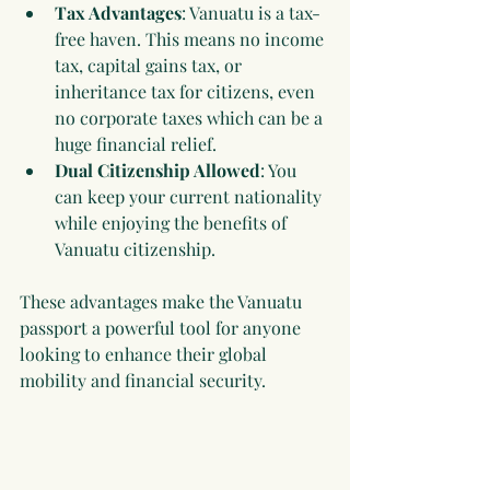
Tax Advantages
: Vanuatu is a tax-
free haven. This means no income 
tax, capital gains tax, or 
inheritance tax for citizens, even 
no corporate taxes which can be a 
huge financial relief.
Dual Citizenship Allowed
: You 
can keep your current nationality 
while enjoying the benefits of 
Vanuatu citizenship.
These advantages make the Vanuatu 
passport a powerful tool for anyone 
looking to enhance their global 
mobility and financial security.