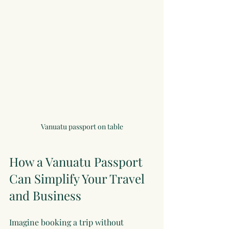
Vanuatu passport on table
How a Vanuatu Passport 
Can Simplify Your Travel 
and Business
Imagine booking a trip without 