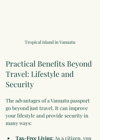
Tropical island in Vanuatu
Practical Benefits Beyond 
Travel: Lifestyle and 
Security
The advantages of a Vanuatu passport 
go beyond just travel. It can improve 
your lifestyle and provide security in 
many ways:
Tax-Free Living
: As a citizen, you 